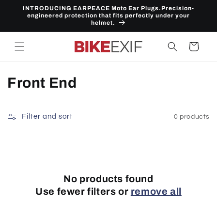
Skip to
INTRODUCING EARPEACE Moto Ear Plugs.Precision-
content
engineered protection that fits perfectly under your
helmet.
Cart
C
Front End
o
l
Filter and sort
0 products
l
e
c
No products found
Use fewer filters or
remove all
t
i