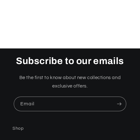
o
n
:
Subscribe to our emails
Be the first to know about new collections and
exclusive offers.
Email
Shop