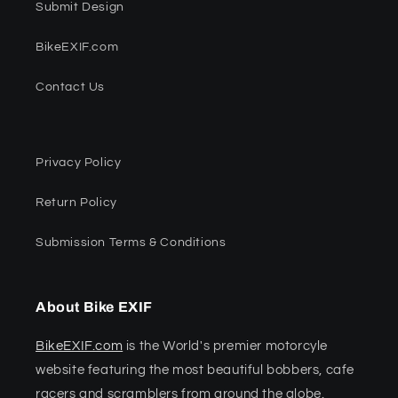
Submit Design
BikeEXIF.com
Contact Us
Privacy Policy
Return Policy
Submission Terms & Conditions
About Bike EXIF
BikeEXIF.com
is the World's premier motorcyle
website featuring the most beautiful bobbers, cafe
racers and scramblers from around the globe.